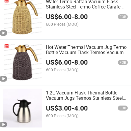
Water Termo Rattan Vacuum Flask
Stainless Steel Termo Coffee Carafe
Vacuum Jug Tea&Coffee Service
US$
6.00
-
8.00
FOB
600 Pieces
(MOQ)
Hot Water Thermal Vacuum Jug Termo
Bottle Vacuum Flask Termos Vacuum
Flask Inner Glass
US$
6.00
-
8.00
FOB
600 Pieces
(MOQ)
1.2L Vacuum Flask Thermal Bottle
Vacuum Jugs Termos Stainless Steel
Double Layer Vacuum Flask Hot Water
US$
3.00
-
4.00
Thermos Water Thermos Bottle
FOB
600 Pieces
(MOQ)