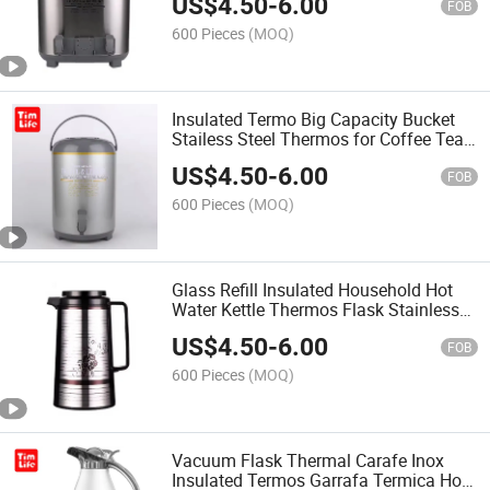
US$
4.50
-
6.00
FOB
600 Pieces
(MOQ)
Insulated Termo Big Capacity Bucket
Stailess Steel Thermos for Coffee Tea
Water
US$
4.50
-
6.00
FOB
600 Pieces
(MOQ)
Glass Refill Insulated Household Hot
Water Kettle Thermos Flask Stainless
Steel Vacuum Jug Termo
US$
4.50
-
6.00
FOB
600 Pieces
(MOQ)
Vacuum Flask Thermal Carafe Inox
Insulated Termos Garrafa Termica Hot