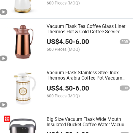
600 Pieces
(MOQ)
Vacuum Flask Tea Coffee Glass Liner
Thermos Hot & Cold Coffee Service
US$
4.50
-
6.00
FOB
600 Pieces
(MOQ)
Vacuum Flask Stainless Steel Inox
Thermos Arabia Coffee Pot Vacuum
Jug
US$
4.50
-
6.00
FOB
600 Pieces
(MOQ)
Big Size Vacuum Flask Wide Mouth
Insulated Bucket Coffee Water Vacuum
Jug