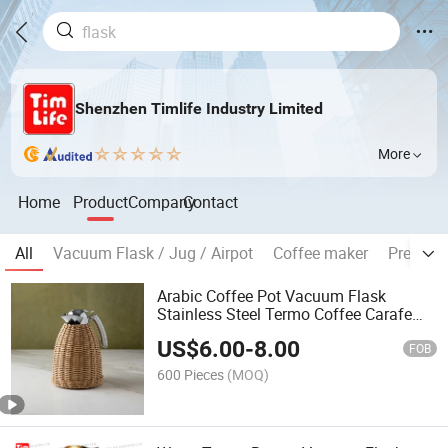
Shenzhen Timlife Industry Limited
More
Home
Product
Company
Contact
All
Vacuum Flask / Jug / Airpot
Coffee maker
Pressur
Arabic Coffee Pot Vacuum Flask
Stainless Steel Termo Coffee Carafe
Vacuum Jug Tea Service
US$
6.00
-
8.00
FOB
600 Pieces
(MOQ)