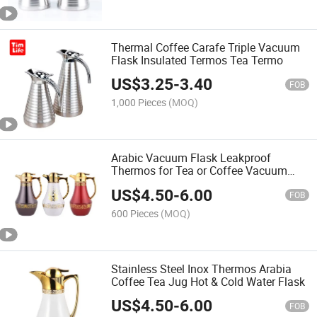
Thermal Coffee Carafe Triple Vacuum
Flask Insulated Termos Tea Termo
US$
3.25
-
3.40
FOB
1,000 Pieces
(MOQ)
Arabic Vacuum Flask Leakproof
Thermos for Tea or Coffee Vacuum
Jug Termo
US$
4.50
-
6.00
FOB
600 Pieces
(MOQ)
Stainless Steel Inox Thermos Arabia
Coffee Tea Jug Hot & Cold Water Flask
US$
4.50
-
6.00
FOB