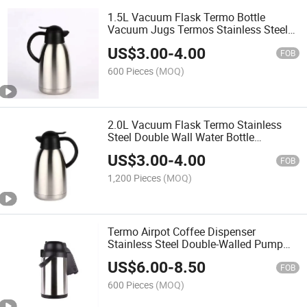
1.5L Vacuum Flask Termo Bottle
Vacuum Jugs Termos Stainless Steel
Double Layer Vacuum Flask Water
US$
3.00
-
4.00
Thermos Bottle Hot Water Thermos
FOB
600 Pieces
(MOQ)
2.0L Vacuum Flask Termo Stainless
Steel Double Wall Water Bottle
Thermos Termos
US$
3.00
-
4.00
FOB
1,200 Pieces
(MOQ)
Termo Airpot Coffee Dispenser
Stainless Steel Double-Walled Pump
Vacuum Insulated Jug with Pump
US$
6.00
-
8.50
Mechanism Coffee Carafe Water
FOB
Thermos Bottle Hot Water Thermos
600 Pieces
(MOQ)