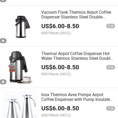
Vacuum Flask Thermos Airpot Coffee
Dispenser Stainless Steel Double-
Walled Pump Vacuum Insulated Jug
US$
6.00
-
8.50
with Pump Water Thermos Bottle Hot
FOB
Water Thermos
600 Pieces
(MOQ)
Thermal Airpot Coffee Dispenser Hot
Water Thermos Stainless Steel Double-
Walled Pump Insulated Vacuum Flask
US$
6.00
-
8.50
Coffee Carafe Termo
FOB
600 Pieces
(MOQ)
Inox Thermos Avex Pompe Airpot
Coffee Dispenser with Pump Insulated
Stainless Steel Coffee Carafe Thermal
US$
6.00
-
8.50
FOB
600 Pieces
(MOQ)