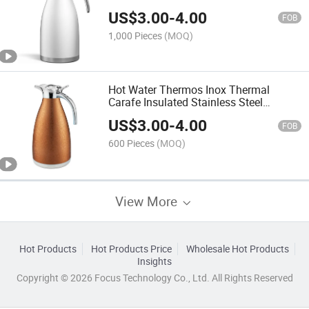
Water Thermos
US$
3.00
-
4.00
FOB
1,000 Pieces
(MOQ)
Hot Water Thermos Inox Thermal
Carafe Insulated Stainless Steel
Vacuum Flask Garrafa Termica Termo
US$
3.00
-
4.00
FOB
600 Pieces
(MOQ)
View More
Hot Products
Hot Products Price
Wholesale Hot Products
Insights
Copyright © 2026 Focus Technology Co., Ltd. All Rights Reserved