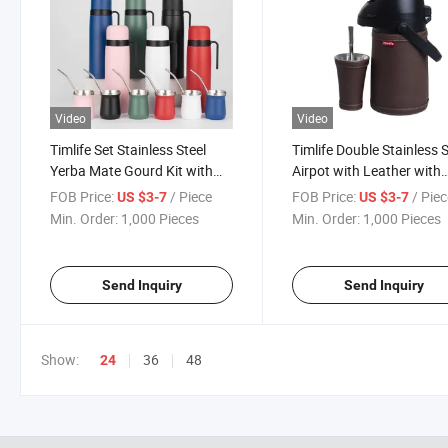
Video
Video
Timlife Set Stainless Steel
Timlife Double Stainless S
Yerba Mate Gourd Kit with
Airpot with Leather with
Thermos Bombilla
Yerba Mate Cup Set The
FOB Price:
/ Piece
FOB Price:
/ Pie
US $3-7
US $3-7
Min. Order:
1,000 Pieces
Min. Order:
1,000 Pieces
Send Inquiry
Send Inquiry
Show:
36
48
24