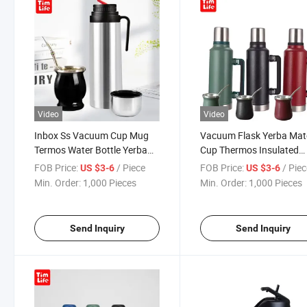
Video
Video
Inbox Ss Vacuum Cup Mug
Vacuum Flask Yerba Mat
Termos Water Bottle Yerba
Cup Thermos Insulated
Mate Cup Flask
Tumbler Travel Mugs wit
FOB Price:
/ Piece
FOB Price:
/ Pie
US $3-6
US $3-6
Straw
Min. Order:
1,000 Pieces
Min. Order:
1,000 Pieces
Send Inquiry
Send Inquiry