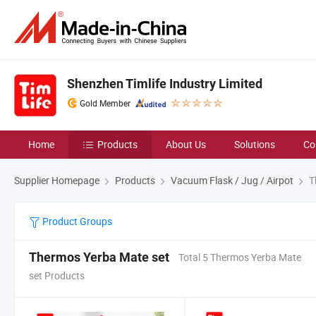
Shenzhen Timlife Industry Limited
Gold Member
Home
Products
About Us
Solutions
Co
Supplier Homepage
Products
Vacuum Flask / Jug / Airpot
T
Product Groups
Thermos Yerba Mate set
Total 5 Thermos Yerba Mate
set Products