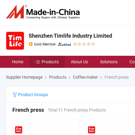
Shenzhen Timlife Industry Limited
Gold Member
Home
Products
About Us
Solutions
Co
Supplier Homepage
Products
Coffee maker
French press
Product Groups
French press
Total 11 French press Products