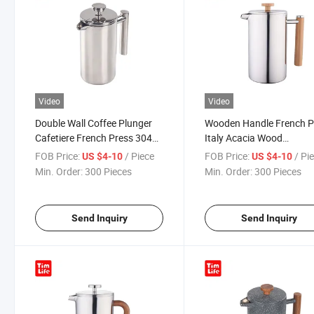
Video
Video
Double Wall Coffee Plunger
Wooden Handle French P
Cafetiere French Press 304
Italy Acacia Wood
Stainless Steel Coffeemaker
Coffeemaker Mokapot
FOB Price:
/ Piece
FOB Price:
/ Pi
US $4-10
US $4-10
Espresso Maker
Min. Order:
300 Pieces
Min. Order:
300 Pieces
Send Inquiry
Send Inquiry