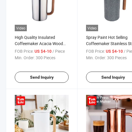
Video
Video
High Quality Insulated
Spray Paint Hot Selling
Coffeemaker Acacia Wood
Coffeemaker Stainless St
Lid Wooden Handle French
Mokapot with Filter Fren
FOB Price:
/ Piece
FOB Price:
/ Pi
US $4-10
US $4-10
Press
Press
Min. Order:
300 Pieces
Min. Order:
300 Pieces
Send Inquiry
Send Inquiry