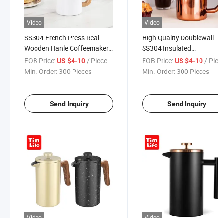
Video
Video
SS304 French Press Real
High Quality Doublewall
Wooden Hanle Coffeemaker
SS304 Insulated
Insulated Press Pot Tea
Coffeemaker Italian Coff
FOB Price:
/ Piece
FOB Price:
/ Pi
US $4-10
US $4-10
Coffee
French Press
Min. Order:
300 Pieces
Min. Order:
300 Pieces
Send Inquiry
Send Inquiry
Video
Video