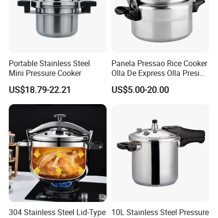
Portable Stainless Steel
Panela Pressao Rice Cooker
Mini Pressure Cooker
Olla De Express Olla Presion
Pressure Cooker
US$18.79-22.21
US$5.00-20.00
304 Stainless Steel Lid-Type
10L Stainless Steel Pressure