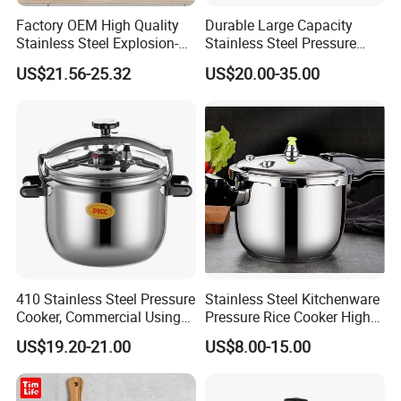
Factory OEM High Quality
Durable Large Capacity
Stainless Steel Explosion-
Stainless Steel Pressure
Proof Large Capacity
Cooker
US$21.56-25.32
US$20.00-35.00
Pressure Cooker
410 Stainless Steel Pressure
Stainless Steel Kitchenware
Cooker, Commercial Using
Pressure Rice Cooker High
Good Quality Factory
Pressure Cooker Pot
US$19.20-21.00
US$8.00-15.00
Directly Offering