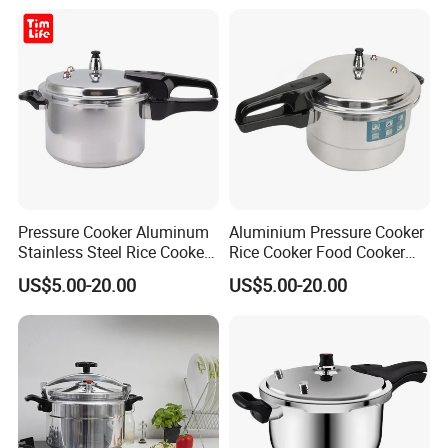
Pressure Cooker Aluminum
Aluminium Pressure Cooker
Stainless Steel Rice Cooker
Rice Cooker Food Cooker
Olla De Presion
Panela Pressao Rice Cooker
US$5.00-20.00
US$5.00-20.00
Olla Presion Panela Pressao
Cocotte Minute