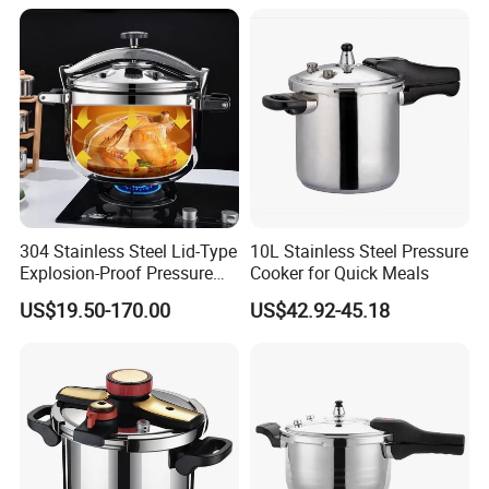
304 Stainless Steel Lid-Type
10L Stainless Steel Pressure
Explosion-Proof Pressure
Cooker for Quick Meals
Cooker: Home/Commercial,
US$19.50-170.00
US$42.92-45.18
Large Capacity,
Gas/Induction Compatible