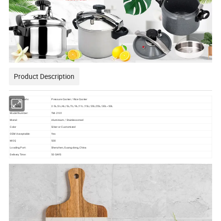
Product Description
Product Details:
Pressure Cooker / Rice Cooker
Capacity:
2.5L/3L/4L/5L/7L/9L/11L/15L/20L/25L/30L~50L
Model Number:
TM-2101
Matal :
Aluminium / Stainless steel
Color
Silver or Customized
OEM Acceptable:
Yes
MOQ
500
Loading Port:
Shenzhen, Guangdong, China
Delivery Time:
50 DAYS