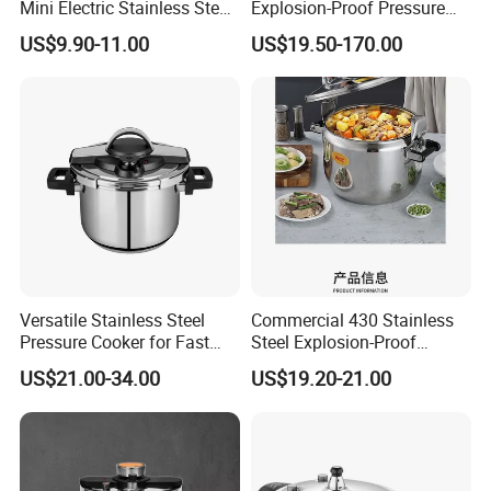
Mini Electric Stainless Steel
Explosion-Proof Pressure
Pressure Rice Cooker
Cooker-- Large Capacity for
US$9.90-11.00
US$19.50-170.00
Hotels
Versatile Stainless Steel
Commercial 430 Stainless
Pressure Cooker for Fast
Steel Explosion-Proof
Cooking
Pressure Cooker
US$21.00-34.00
US$19.20-21.00