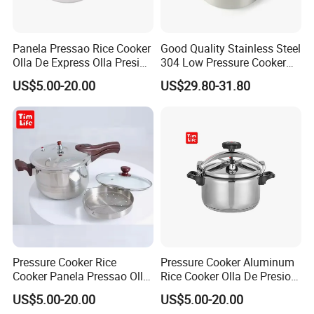
Panela Pressao Rice Cooker
Good Quality Stainless Steel
Olla De Express Olla Presion
304 Low Pressure Cooker
Aluminum Pressure Cooker
Micro-Pressure Cookers
US$5.00-20.00
US$29.80-31.80
Multi-Function Soup Pot
Low Pressure
Pressure Cooker Rice
Pressure Cooker Aluminum
Cooker Panela Pressao Olla
Rice Cooker Olla De Presion
Presion Panela Pressao
Panela Pressao
US$5.00-20.00
US$5.00-20.00
Aluminum