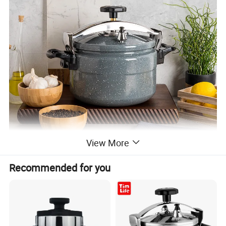
View More
Recommended for you