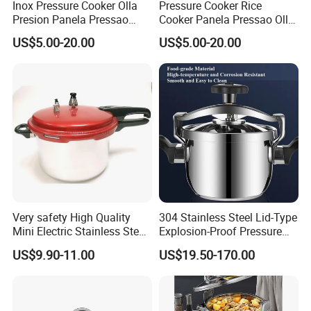
Inox Pressure Cooker Olla
Pressure Cooker Rice
Presion Panela Pressao
Cooker Panela Pressao Olla
Cocotte Minute Rice Cooker
Presion Panela Pressao
US$5.00-20.00
US$5.00-20.00
Very safety High Quality
304 Stainless Steel Lid-Type
Mini Electric Stainless Steel
Explosion-Proof Pressure
Pressure Rice Cooker
Cooker-- Large Capacity for
US$9.90-11.00
US$19.50-170.00
Hotels