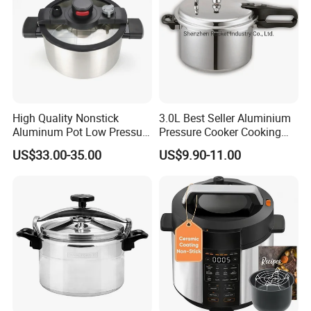
High Quality Nonstick
3.0L Best Seller Aluminium
Aluminum Pot Low Pressure
Pressure Cooker Cooking
Micro Pressure
Pot with Glass Lid and
US$33.00-35.00
US$9.90-11.00
Capsuled Bottom Induction
Use