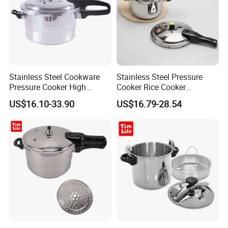
Stainless Steel Cookware
Stainless Steel Pressure
Pressure Cooker High
Cooker Rice Cooker
Pressure Rice Cook Pot
Household Kitchenware
US$16.10-33.90
US$16.79-28.54
Cookware