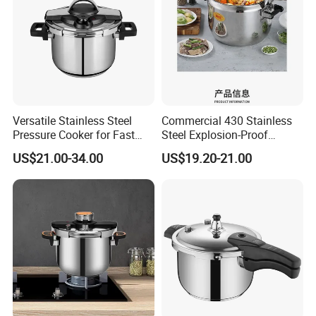
Versatile Stainless Steel
Commercial 430 Stainless
Pressure Cooker for Fast
Steel Explosion-Proof
Cooking
Pressure Cooker
US$21.00-34.00
US$19.20-21.00