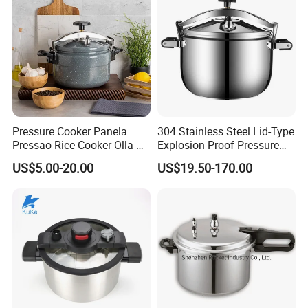
Pressure Cooker Panela
304 Stainless Steel Lid-Type
Pressao Rice Cooker Olla De
Explosion-Proof Pressure
Presion Panela Pressao
Cooker - for Home &
US$5.00-20.00
US$19.50-170.00
Commercial Use
1. Who are we?
We are based in Shenzhen, China, Sell to North
America(35%),Europe(30%),Southeast Asia(15%),South
America(10%), Other(10%).
There are total about 80-100 people in our factory.