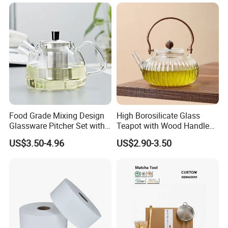
Food Grade Mixing Design
High Borosilicate Glass
Glassware Pitcher Set with
Teapot with Wood Handle
Stainless Steel Filter Suit
Infuser Heat Resistant for
US$3.50-4.96
US$2.90-3.50
Glass Tea Pot Teapot
Stovetop Home Party
Coffee Tea
1. Who are we?