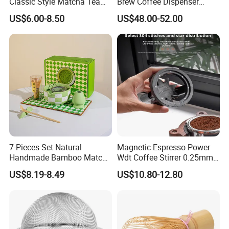
Classic Style Matcha Tea
Brew Coffee Dispenser
Set Includes Matcha Whisk
Nitrogen Coffee Maker
US$6.00-8.50
US$48.00-52.00
Matcha Bowl Ceramic
Machine
Whisk Holder for Tea
Ceremony Kit
7-Pieces Set Natural
Magnetic Espresso Power
Handmade Bamboo Matcha
Wdt Coffee Stirrer 0.25mm
Tea Whisk Chasen for
Stainless Steel Needles
US$8.19-8.49
US$10.80-12.80
Matcha
coffee Set Tools