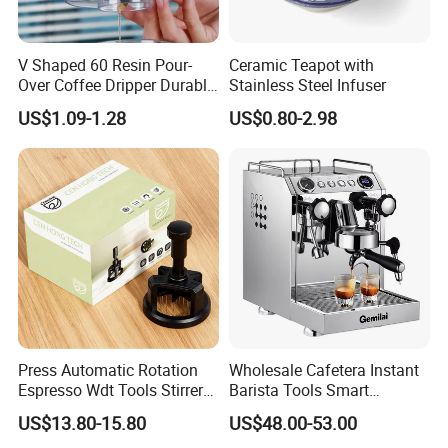
V Shaped 60 Resin Pour-
Ceramic Teapot with
Over Coffee Dripper Durable
Stainless Steel Infuser
Precision Flow Control for
US$1.09-1.28
US$0.80-2.98
Home Brewing
Press Automatic Rotation
Wholesale Cafetera Instant
Espresso Wdt Tools Stirrer
Barista Tools Smart
Needle Magnetic Coffee
Espresso Coffee Maker
US$13.80-15.80
US$48.00-53.00
Accessories Machinne
Coffee Machine