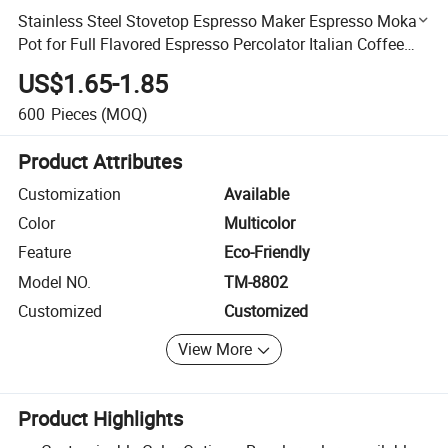
Stainless Steel Stovetop Espresso Maker Espresso Moka
Pot for Full Flavored Espresso Percolator Italian Coffee
Maker
US$1.65-1.85
600
Pieces
(MOQ)
Product Attributes
Customization
Available
Color
Multicolor
Feature
Eco-Friendly
Model NO.
TM-8802
Customized
Customized
View More
Product Highlights