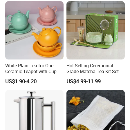
Holder 5PC Matcha Set for
Macha Lover
White Plain Tea for One
Hot Selling Ceremonial
Ceramic Teapot with Cup
Grade Matcha Tea Kit Set
Chinese Manufacturer
US$1.90-4.20
US$4.99-11.99
Bamboo Chasen Matcha
Whisk