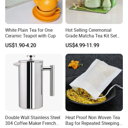
White Plain Tea for One
Hot Selling Ceremonial
Ceramic Teapot with Cup
Grade Matcha Tea Kit Set
Chinese Manufacturer
US$1.90-4.20
US$4.99-11.99
Bamboo Chasen Matcha
Whisk
Double Wall Stainless Steel
Heat Proof Non Woven Tea
304 Coffee Maker French
Bag for Repeated Steeping