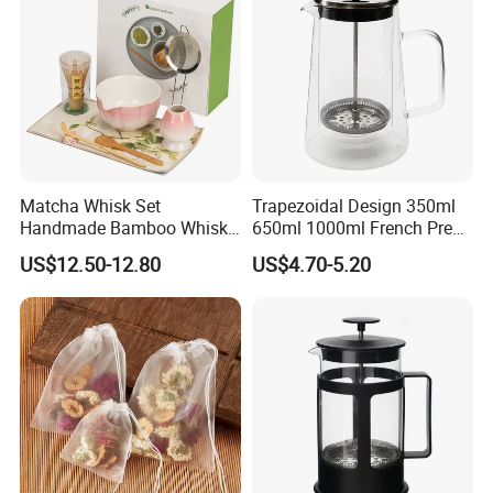
Matcha Whisk Set
Trapezoidal Design 350ml
Handmade Bamboo Whisk
650ml 1000ml French Press
Holder Tea Scoop
Glass Double Wall
US$12.50-12.80
US$4.70-5.20
Traditional Matcha Tool Set
8PCS