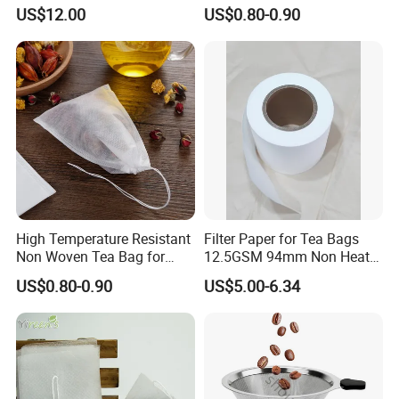
Press
Cycles
US$12.00
US$0.80-0.90
High Temperature Resistant
Filter Paper for Tea Bags
Non Woven Tea Bag for
12.5GSM 94mm Non Heat
Boiling Water Use
Sealed Filter Paper in Rolls
US$0.80-0.90
US$5.00-6.34