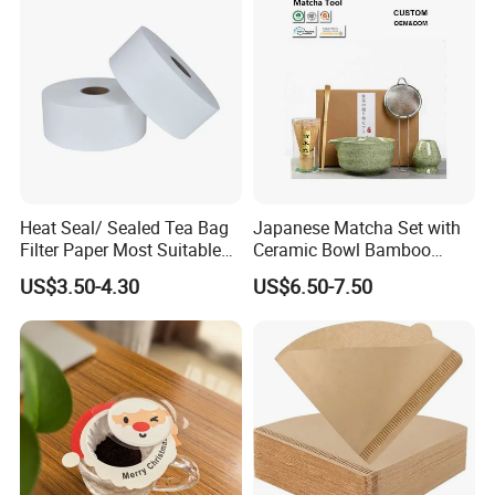
Heat Seal/ Sealed Tea Bag
Japanese Matcha Set with
Filter Paper Most Suitable
Ceramic Bowl Bamboo
for Maisa Tagged Tea Bags
Matcha Whisk
US$3.50-4.30
US$6.50-7.50