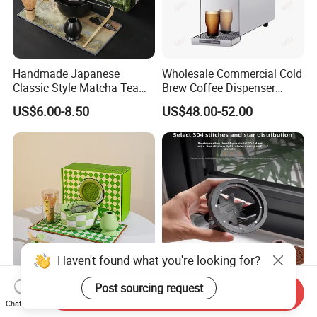
Handmade Japanese
Wholesale Commercial Cold
Classic Style Matcha Tea
Brew Coffee Dispenser
Set Includes Matcha Whisk
Nitrogen Coffee Maker
US$6.00-8.50
US$48.00-52.00
Matcha Bowl Ceramic
Machine
Whisk Holder for Tea
Ceremony Kit
Haven't found what you're looking for?
Post sourcing request
7-Pieces Set Natural
Magnetic Espresso Power
Send Inquiry
Handmade Bamboo Matcha
Wdt Coffee Stirrer 0.25mm
Chat Now