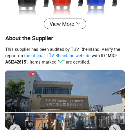
View More
About the Supplier
This supplier has been audited by TÜV Rheinland. Verify the
report on
the official TÜV Rheinland website
with ID "
MIC-
ASI242615
". Items marked "
" are certified.