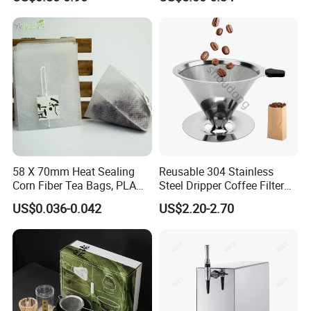
58 X 70mm Heat Sealing
Reusable 304 Stainless
Corn Fiber Tea Bags, PLA
Steel Dripper Coffee Filter
Biodegraded Tea Filters,
Cone Coffee Filter Double
US$0.036-0.042
US$2.20-2.70
Triangle Pyramid Filter
Metal Mesh Coffee Filter
Bags, Could Customize
Basket Coffee Filter Strainer
Tags