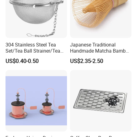
304 Stainless Steel Tea
Japanese Traditional
Set/Tea Ball Strainer/Tea
Handmade Matcha Bamboo
Ball Filter Infusers Mesh
Whisk / Chasen
US$0.40-0.50
US$2.35-2.50
with Chain