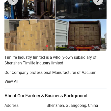
Timlife Industry limited is a wholly-own subsidiary of
Shenzhen Timlife Industry limited
Our Company professional Manufacturer of Vacuum
Flask and Kitchenware items for more than 12 Years.
View All
Products covering Dispenser, Airpot, Jug(Carafe),
Mug(Cup) and kitchenware items.
About Our Factory & Business Background
Main materials is Stainless steel Series and Plastic Series,
Wooden Series.
Address
Shenzhen, Guangdong, China