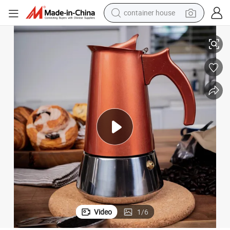
container house
dirt bike
ored Espresso Percolator Italian Coffee Maker
Stainless Steel Stovetop Espresso Maker Espresso Moka Pot for Full Flav
smart phone
crawler excavator
motorcycle
sport shoe
tshirt
powder
Video
1
/
6