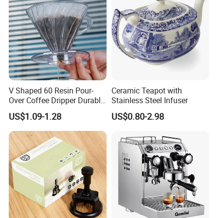
V Shaped 60 Resin Pour-
Ceramic Teapot with
Over Coffee Dripper Durable
Stainless Steel Infuser
Precision Flow Control for
US$1.09-1.28
US$0.80-2.98
Home Brewing