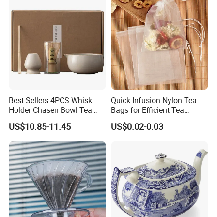
Best Sellers 4PCS Whisk
Quick Infusion Nylon Tea
Holder Chasen Bowl Tea
Bags for Efficient Tea
Brush Japanese Engraved
Extraction
US$10.85-11.45
US$0.02-0.03
Matcha Tool Set Matcha Kit
Ceramic