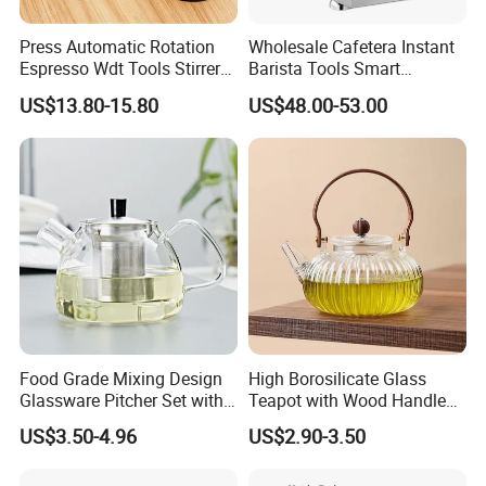
Press Automatic Rotation
Wholesale Cafetera Instant
Espresso Wdt Tools Stirrer
Barista Tools Smart
Needle Magnetic Coffee
Espresso Coffee Maker
US$13.80-15.80
US$48.00-53.00
Accessories Machinne
Coffee Machine
Food Grade Mixing Design
High Borosilicate Glass
Glassware Pitcher Set with
Teapot with Wood Handle
Stainless Steel Filter Suit
Infuser Heat Resistant for
US$3.50-4.96
US$2.90-3.50
Glass Tea Pot Teapot
Stovetop Home Party
Coffee Tea