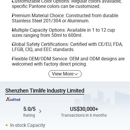
Customizable Color Options: Regular colors available;
specific Pantone colors can be customized.
Premium Material Choice: Constructed from durable
Stainless Steel 201/304 or Aluminum.
Multiple Capacity Options: Available in 1 to 12 cup
sizes ranging from 50ml to 600ml.
Global Safety Certifications: Certified with CE/EU, FDA,
LFGB, CIQ, and EEC standards.
Flexible OEM/ODM Service: OEM and ODM designs are
welcomed with factory direct pricing.
View More
Shenzhen Timlife Industry Limited
5.0/5
US$30,000+
Rating
Transactions in 6 months
In-stock Capacity