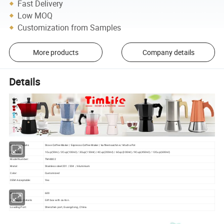
Fast Delivery
Low MOQ
Customization from Samples
More products
Company details
Details
Product Details:
Stove Coffee Maker / Espresso Coffee Maker / kaffeemaschine / Mocha Pot
Capacity:
1Cup(50m) / 2Cup(100ml) / 3Cup(150ml) / 4Cup(200ml) / 6Cup(300ml) / 9Cup(450ml) / 12Cup(600ml)
Model Number:
TM-8802
Matal :
Stainless steel 201 / 304 / Aluminium
Color:
Customized
OEM Acceptable:
Yes
MOQ:
600
Packaging Details:
Gift box with carton.
Loading Port:
Shenzhen port, Guangdong , China