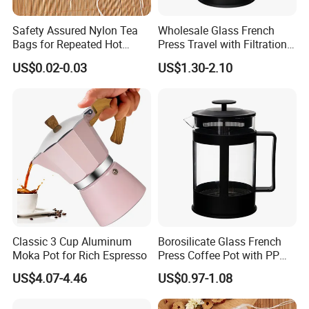
Safety Assured Nylon Tea
Wholesale Glass French
Bags for Repeated Hot
Press Travel with Filtration
Water Exposure
Systems Glass Camping
US$0.02-0.03
US$1.30-2.10
Travel Coffee French Press
Classic 3 Cup Aluminum
Borosilicate Glass French
Moka Pot for Rich Espresso
Press Coffee Pot with PP
Plastic Lid
US$4.07-4.46
US$0.97-1.08