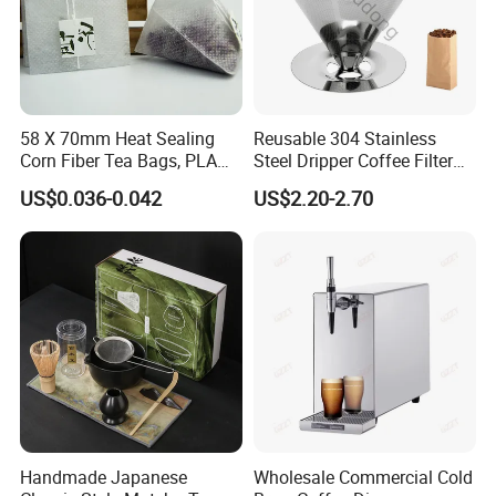
58 X 70mm Heat Sealing
Reusable 304 Stainless
Corn Fiber Tea Bags, PLA
Steel Dripper Coffee Filter
Biodegraded Tea Filters,
Cone Coffee Filter Double
US$0.036-0.042
US$2.20-2.70
Triangle Pyramid Filter
Metal Mesh Coffee Filter
Bags, Could Customize
Basket Coffee Filter Strainer
Tags
Handmade Japanese
Wholesale Commercial Cold