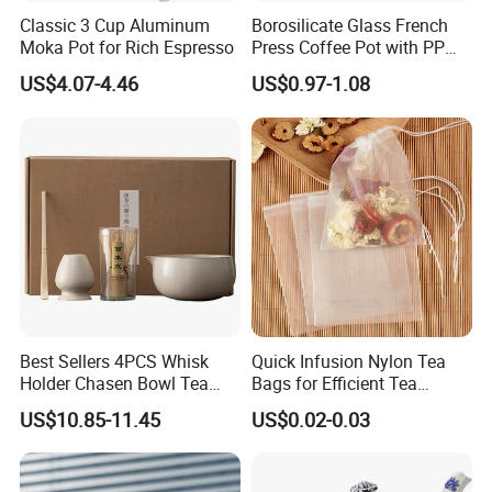
Classic 3 Cup Aluminum
Borosilicate Glass French
Moka Pot for Rich Espresso
Press Coffee Pot with PP
Plastic Lid
US$4.07-4.46
US$0.97-1.08
Best Sellers 4PCS Whisk
Quick Infusion Nylon Tea
Holder Chasen Bowl Tea
Bags for Efficient Tea
Brush Japanese Engraved
Extraction
US$10.85-11.45
US$0.02-0.03
Matcha Tool Set Matcha Kit
Ceramic