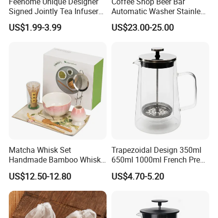
Feehome Unique Designer
Coffee Shop Beer Bar
Signed Jointly Tea Infuser
Automatic Washer Stainless
Flower Tea Strainer
Glass Rinser
US$1.99-3.99
US$23.00-25.00
Matcha Whisk Set
Trapezoidal Design 350ml
Handmade Bamboo Whisk
650ml 1000ml French Press
Holder Tea Scoop
Glass Double Wall
US$12.50-12.80
US$4.70-5.20
Traditional Matcha Tool Set
8PCS