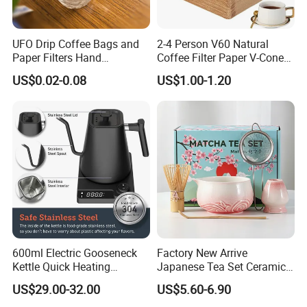
UFO Drip Coffee Bags and
2-4 Person V60 Natural
Paper Filters Hand
Coffee Filter Paper V-Cone
Washable Filter
Coffee Filters Disposable
US$0.02-0.08
US$1.00-1.20
Drip Coffee Filter Paper
600ml Electric Gooseneck
Factory New Arrive
Kettle Quick Heating
Japanese Tea Set Ceramic
Stainless Steel Pour-Over
Bowl Handmade Bamboo
US$29.00-32.00
US$5.60-6.90
Coffeepot Hotel Household
Whisk Scoop Ceramic