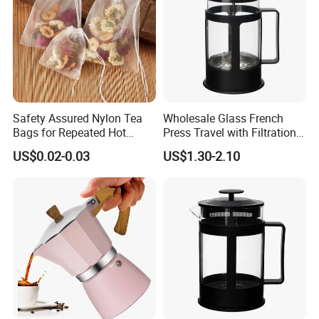
Safety Assured Nylon Tea
Wholesale Glass French
Bags for Repeated Hot
Press Travel with Filtration
Water Exposure
Systems Glass Camping
US$0.02-0.03
US$1.30-2.10
Travel Coffee French Press