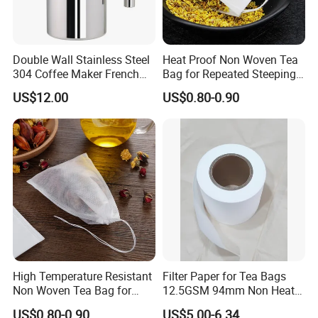
Double Wall Stainless Steel
Heat Proof Non Woven Tea
304 Coffee Maker French
Bag for Repeated Steeping
Press
Cycles
US$12.00
US$0.80-0.90
High Temperature Resistant
Filter Paper for Tea Bags
Non Woven Tea Bag for
12.5GSM 94mm Non Heat
Boiling Water Use
Sealed Filter Paper in Rolls
US$0.80-0.90
US$5.00-6.34