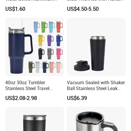
Water Bottle
and Mate Cup, Including
US$1.60
US$4.50-5.50
Bombilla
40oz 30oz Tumbler
Vacuum Sealed with Shaker
Stainless Steel Travel
Ball Stainless Steel Leak
Double Walled Vacuum
Proof Double Bl21044
US$2.08-2.98
US$6.39
Flask Insulation Coffee
Water Bottle Cup Stainless
Steel Thermos for Travel
Sports Office Gym