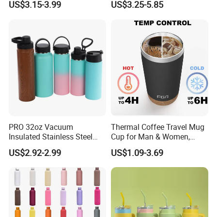
US$3.15-3.99
US$3.25-5.85
PRO 32oz Vacuum
Thermal Coffee Travel Mug
Insulated Stainless Steel
Cup for Man & Women,
Hydro Flask Wide Mouth
Home & Office, Ice Drinks &
US$2.92-2.99
US$1.09-3.69
Water Bottle
Hot Beverages - Black Cork
Mug Holder