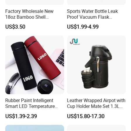
Factory Wholesale New
Sports Water Bottle Leak
18oz Bamboo Shell
Proof Vacuum Flask
Portable Vacuum Insulated
Insulated Stainless Steel
US$3.50
US$1.99-4.99
Water Bottle Outdoor Travel
Hot Cold Double Walled
Ss Thermo Drinking Bottle
Insulated Ice Thermos 12oz
16oz 19oz 24oz 32oz
Rubber Paint Intelligent
Leather Wrapped Airpot with
Smart LED Temperature
Cup Holder Mate Set 1.3L
Indicator Display 304 Food-
South America
US$1.39-2.39
US$15.80-17.30
Grade Stainless Steel
Business Sports Gift Cup
Thermos Vacuum Flask