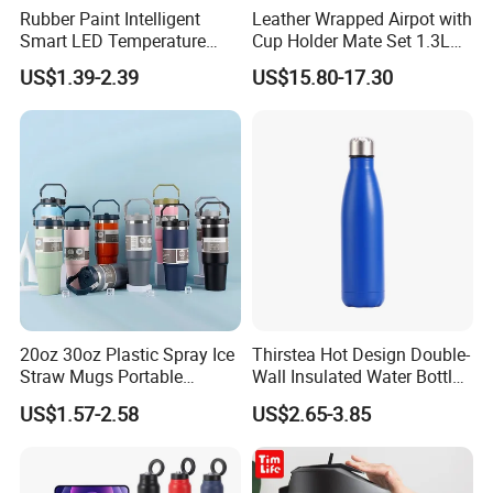
Rubber Paint Intelligent
Leather Wrapped Airpot with
Smart LED Temperature
Cup Holder Mate Set 1.3L
Indicator Display 304 Food-
South America
US$1.39-2.39
US$15.80-17.30
Grade Stainless Steel
Business Sports Gift Cup
Thermos Vacuum Flask
Customize
20oz 30oz Plastic Spray Ice
Thirstea Hot Design Double-
Straw Mugs Portable
Wall Insulated Water Bottle
Double-Layer Vacuum
for Sports
US$1.57-2.58
US$2.65-3.85
Stainless Steel Car Cup
Thermal Insulation Bottle
Thermos