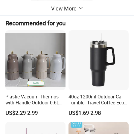
View More
Recommended for you
Plastic Vacuum Thermos
40oz 1200ml Outdoor Car
with Handle Outdoor 0.6L
Tumbler Travel Coffee Eco-
1.0L Kettle Water Tea Pot
Friendly Vacuum Flask
US$2.29-2.99
US$1.69-2.98
Stainless Steel Thermos
Heat Insulated Cup Keep
Hot Cold