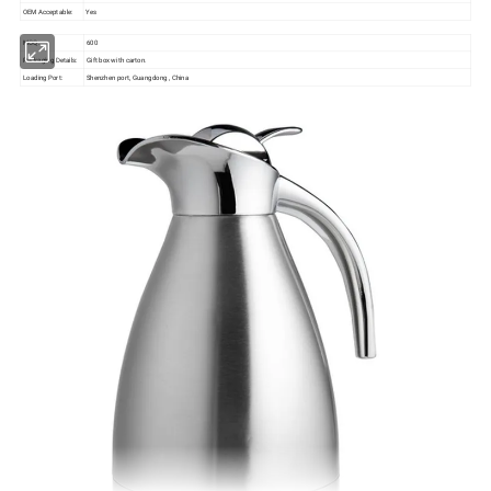
OEM Acceptable:
Yes
MOQ:
600
Packaging Details:
Gift box with carton.
Loading Port:
Shenzhen port, Guangdong , China