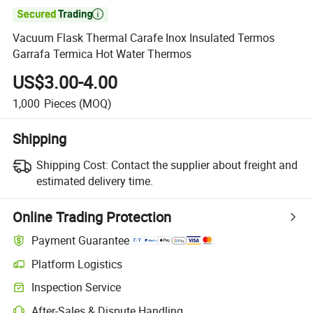

Vacuum Flask Thermal Carafe Inox Insulated Termos
Garrafa Termica Hot Water Thermos
US$3.00-4.00
1,000
Pieces
(MOQ)
Shipping
Shipping Cost:
Contact the supplier about freight and
estimated delivery time.
Online Trading Protection
Payment Guarantee
Platform Logistics
Inspection Service
After-Sales & Dispute Handling