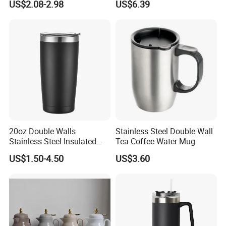
US$2.08-2.98
US$6.39
Flask Insulation Coffee
Water Bottle Cup Stainless
Steel Thermos for Travel
Sports Office Gym
20oz Double Walls
Stainless Steel Double Wall
Stainless Steel Insulated
Tea Coffee Water Mug
Coffee Cup Tumbler
US$1.50-4.50
US$3.60